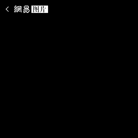
App内打开