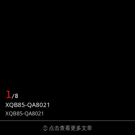
1
/8
XQB85-QA8021
XQB85-QA8021
点击查看更多文章